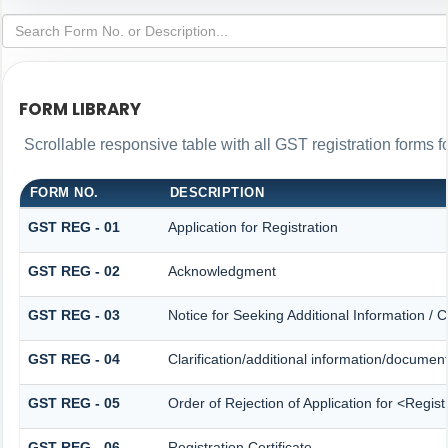
FORM LIBRARY
Scrollable responsive table with all GST registration forms f
FORM NO.
DESCRIPTION
GST REG - 01
Application for Registration
GST REG - 02
Acknowledgment
GST REG - 03
Notice for Seeking Additional Information / 
GST REG - 04
Clarification/additional information/docume
GST REG - 05
Order of Rejection of Application for <Regis
GST REG - 06
Registration Certificate