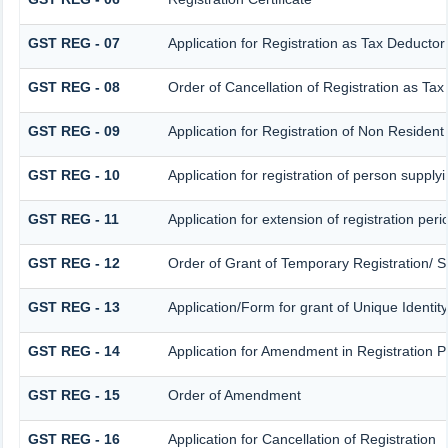
GST REG - 07
Application for Registration as Tax Deductor 
GST REG - 08
Order of Cancellation of Registration as Tax
GST REG - 09
Application for Registration of Non Residen
GST REG - 10
Application for registration of person supply
GST REG - 11
Application for extension of registration per
GST REG - 12
Order of Grant of Temporary Registration/ S
GST REG - 13
Application/Form for grant of Unique Identi
GST REG - 14
Application for Amendment in Registration Par
GST REG - 15
Order of Amendment
GST REG - 16
Application for Cancellation of Registration