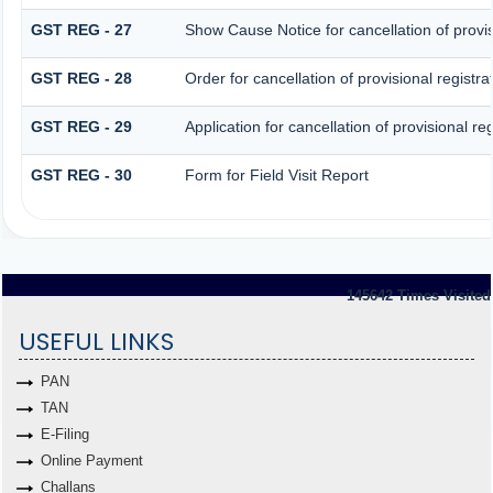
GST REG - 27
Show Cause Notice for cancellation of provis
GST REG - 28
Order for cancellation of provisional registra
GST REG - 29
Application for cancellation of provisional reg
GST REG - 30
Form for Field Visit Report
145642
Times Visited
USEFUL LINKS
PAN
TAN
E-Filing
Online Payment
Challans