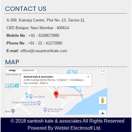
CONTACT US
A-309, Kukreja Centre, Plot No.-13, Sector-11,
CBD Belapur, Navi Mumbai - 400614.
Mobile No
: +91 - 8108672990
Phone No
: +91 - 22 - 41272990
E-mail
:
office@casantoshkale.com
MAP
© 2018 santosh kale & associates All Rights Reserved
Powered By Webtel Electrosoft Ltd.