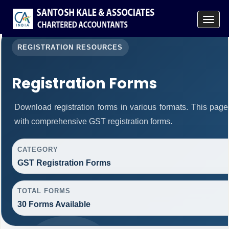
Toggle
navigat
REGISTRATION RESOURCES
Registration Forms
Download registration forms in various formats. This pag
with comprehensive GST registration forms.
CATEGORY
GST Registration Forms
TOTAL FORMS
30 Forms Available