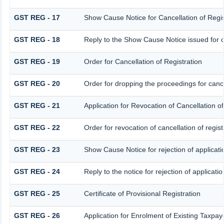
GST REG - 17
Show Cause Notice for Cancellation of Regis
GST REG - 18
Reply to the Show Cause Notice issued for ca
GST REG - 19
Order for Cancellation of Registration
GST REG - 20
Order for dropping the proceedings for cancel
GST REG - 21
Application for Revocation of Cancellation of
GST REG - 22
Order for revocation of cancellation of regist
GST REG - 23
Show Cause Notice for rejection of applicatio
GST REG - 24
Reply to the notice for rejection of applicatio
GST REG - 25
Certificate of Provisional Registration
GST REG - 26
Application for Enrolment of Existing Taxpay