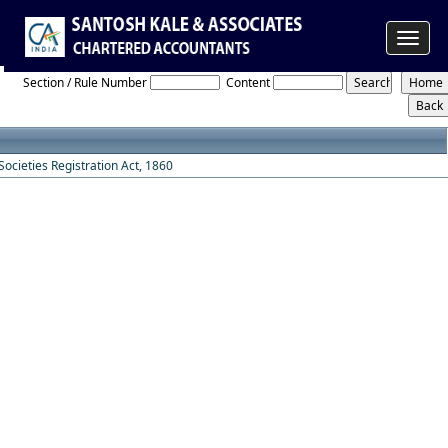
Toggle
Societies_Registration_Act_1860
navigat
Section / Rule Number
Content
Societies Registration Act, 1860