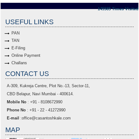
145585
Times Visited
USEFUL LINKS
PAN
TAN
E-Filing
Online Payment
Challans
CONTACT US
A-309, Kukreja Centre, Plot No.-13, Sector-11,
CBD Belapur, Navi Mumbai - 400614.
Mobile No
: +91 - 8108672990
Phone No
: +91 - 22 - 41272990
E-mail
:
office@casantoshkale.com
MAP