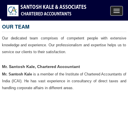
Toggle
navigat
OUR TEAM
Our dedicated team comprises of competent people with extensive
knowledge and experience. Our professionalism and expertise helps us to
service our clients to their satisfaction.
Mr. Santosh Kale, Chartered Accountant
Mr. Santosh Kale
is a member of the Institute of Chartered Accountants of
India (ICAI). He has vast experience in consultancy of direct taxes and
handling corporate affairs in different areas.