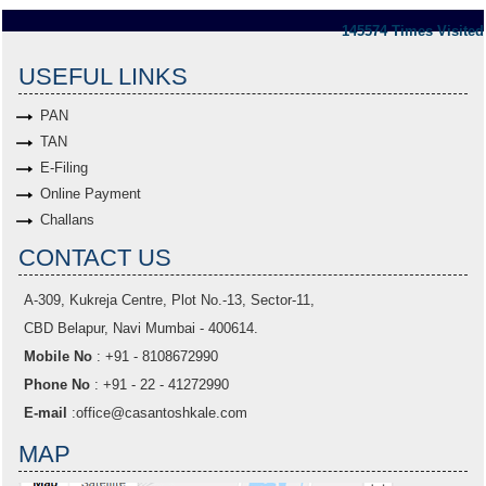
145574
Times Visited
USEFUL LINKS
PAN
TAN
E-Filing
Online Payment
Challans
CONTACT US
A-309, Kukreja Centre, Plot No.-13, Sector-11,
CBD Belapur, Navi Mumbai - 400614.
Mobile No
: +91 - 8108672990
Phone No
: +91 - 22 - 41272990
E-mail
:
office@casantoshkale.com
MAP