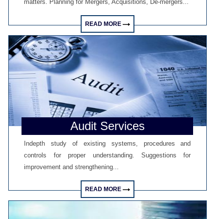
matters. Planning for Mergers, Acquisitions, De-mergers...
GST at 10: Govt bets on AI and data integration to ease compliance
New GST jurisdiction to handle pending cases after business shift: CBIC
25/06/2026
READ MORE
Tata Sons' listing hangs in balance after RBI diktat for upper-layer NBFCs
23/06/2026
Bank credit outpaced non-bank funding to commercial sector: RBI data
RBI net sold $8.944 billion in spot market in April, says bulletin
22/06/2026
RBI defers implementation of revised KCC directions to January 2027
RBI revamps Lead Bank Scheme, strengthens district credit planning
19/06/2026
RBI steps up dollar buying to rebuild reserves, manage forward book
RBI to conduct 3-day VRR auction on Friday, aims to infuse Rs.1 trillion
Audit Services
18/06/2026
Citigroup scraps calls for RBI hikes as Iran deal cools price risks
Indepth study of existing systems, procedures and
RBI not in favour of offshore settlement for govt bonds despite tax changes
17/06/2026
controls for proper understanding. Suggestions for
RBI eases capital norms on ECLGS 5.0 loans with lower risk weight
improvement and strengthening...
Sales growth of private firms accelerates to 13.9% in Q4FY26: RBI data
11/06/2026
READ MORE
E-way bill generation post GST rollout fouth-highest in May 2026
RBI forex swap measures may attract $60-70 bn inflows, says Ind-Ra
09/06/2026
India records $7.1 bn current account surplus in Q4 FY26: RBI data