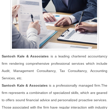
Santosh Kale & Associates
is a leading chartered accountancy
firm rendering comprehensive professional services which include
Audit, Management Consultancy, Tax Consultancy, Accounting
Services, etc.
Santosh Kale & Associates
is a professionally managed firm.The
firm represents a combination of specialized skills, which are geared
to offers sound financial advice and personalized proactive services.
Those associated with the firm have regular interaction with industry