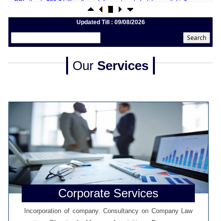
20/07/2026
What happens after bank takes over your property? RBI's new rules
explained
Updated Till : 09/08/2026
17/07/2026
RBI's forex deposit measures raise hopes of margin recovery for banks
14/07/2026
India's retail inflation breaches RBI target to hit 4.38% in June
Our
Services
13/07/2026
RBI faces $100 billion unwinding challenge after record defence of rupee
Tonbo Imaging, Zetwerk, 2 others get Sebi approval to float IPOs
09/07/2026
India consumer inflation likely breached RBI's 4% target in June, poll
shows
07/07/2026
Indian banks curb short-term debt sales as RBI aids cheaper forex funding
RBI imposes Rs. 66.7 lakh penalty on Bank of Baroda, GIC Housing
Finance
01/07/2026
GST enters 10th year: Inside the process behind every GST rate change
RBI flags nascent stress in micro enterprises; retail loans need monitoring
30/06/2026
Corporate Services
GST enters 10th year: Inside the process behind every GST rate change
India's external debt climbed to $763 billion in FY26, shows RBI data
Incorporation of company. Consultancy on Company Law
29/06/2026