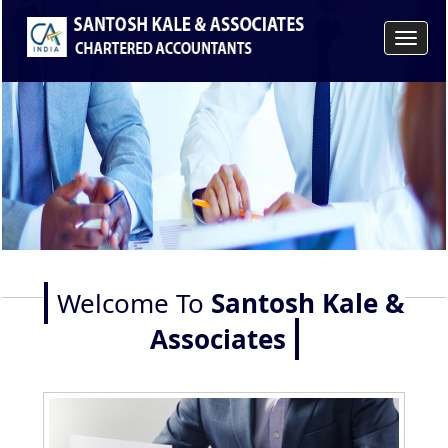
Toggle
navigat
Welcome To
Santosh Kale &
Associates