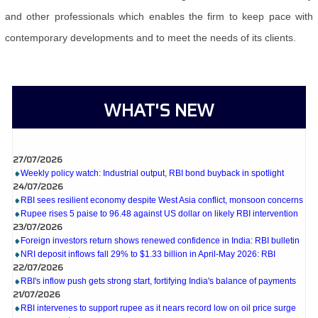
and other professionals which enables the firm to keep pace with
contemporary developments and to meet the needs of its clients.
WHAT'S NEW
27/07/2026
Weekly policy watch: Industrial output, RBI bond buyback in spotlight
24/07/2026
RBI sees resilient economy despite West Asia conflict, monsoon concerns
Rupee rises 5 paise to 96.48 against US dollar on likely RBI intervention
23/07/2026
Foreign investors return shows renewed confidence in India: RBI bulletin
NRI deposit inflows fall 29% to $1.33 billion in April-May 2026: RBI
22/07/2026
RBI's inflow push gets strong start, fortifying India's balance of payments
21/07/2026
RBI intervenes to support rupee as it nears record low on oil price surge
RBI attracts $20.7 billion through forex steps to bolster capital inflows