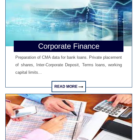
RBI exempts FCNR(B), ECB swap positions from banks' NOP-INR limits
08/06/2026
PSU external borrowings may top $15 bn on RBI's concessional swap
window
Centre reappoints RBI Deputy Governor Swaminathan J. for 2 years
RBI, govt charm offensive may draw up to $50 billion global flows
06/06/2026
Corporate Finance
RBI proposes revised deposit rate framework, tighter disclosure norms
Deposit, lending rates harden despite RBI's monetary policy rate pause
Preparation of CMA data for bank loans. Private placement
05/06/2026
of shares, Inter-Corporate Deposit, Terms loans, working
RBI MPC projects FY27 inflation at 5.1%, keeps repo rate unchanged at
5.25%
capital limits...
RBI closes Myntra FEMA case after ED nod, imposes ?2.88 lakh fee
04/06/2026
READ MORE
RBI rejects Treasury bills bids at weekly auction amid tepid demand
RBI dismisses gold sale rumours, physical reserves steady at 880.52
tonnes
03/06/2026
Rupee weakness unlikely to trigger RBI rate hike; inflation in focus
RBI staff strength falls for first time in five years, down 2.2% in FY26
02/06/2026
Sebi mulls allowing InvITs to add road expenses back into NDCF
calculation